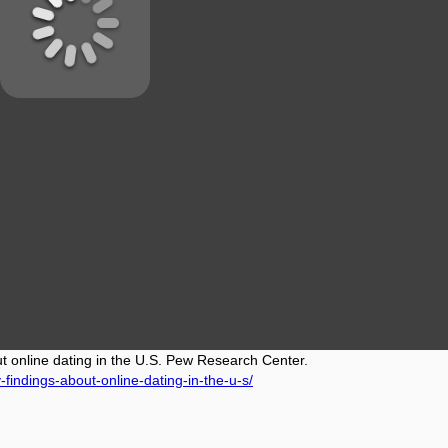
ut online dating in the U.S. Pew Research Center.
findings-about-online-dating-in-the-u-s/