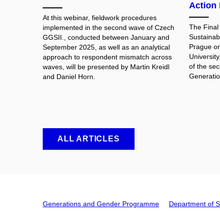
Action 
At this webinar, fieldwork procedures
The Final
implemented in the second wave of Czech
Sustainab
GGSII., conducted between January and
Prague on
September 2025, as well as an analytical
University
approach to respondent mismatch across
of the se
waves, will be presented by Martin Kreidl
Generatio
and Daniel Horn.
ALL ARTICLES
Generations and Gender Programme
Department of S