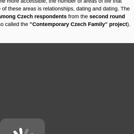
me more accessible, the number of areas of life that
of these areas is relationships, dating and dating.
The
 among Czech respondents
from the
second round
so called the
"Contemporary Czech Family" project
).