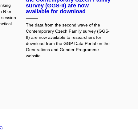
survey (GGS-II) are now
inking
available for download
in R or
g session
actical
The data from the second wave of the
Contemporary Czech Family survey (GGS-
II) are now available to researchers for
download from the GGP Data Portal on the
Generations and Gender Programme
website.
K)