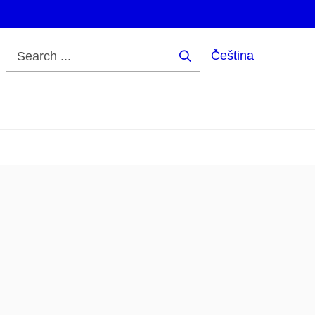
Čeština
Search
...