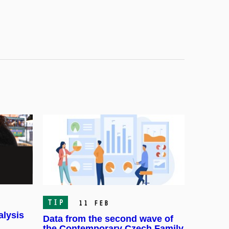
TIP
11 Feb
alysis
Data from the second wave of
the Contemporary Czech Family