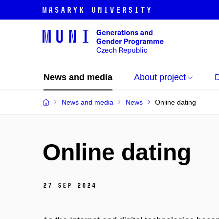
News and media
About project
News and media
News
Online dating
Online dating
27 Sep 2024