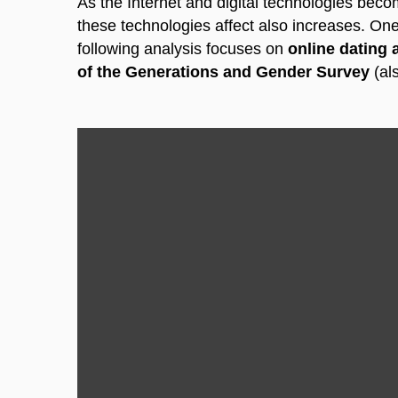
As the Internet and digital technologies beco
these technologies affect also increases.
One 
following analysis focuses on
online dating
of the Generations and Gender Survey
(al