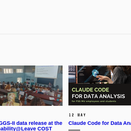
12 May
GS-II data release at the
Claude Code for Data An
nability@Leave COST