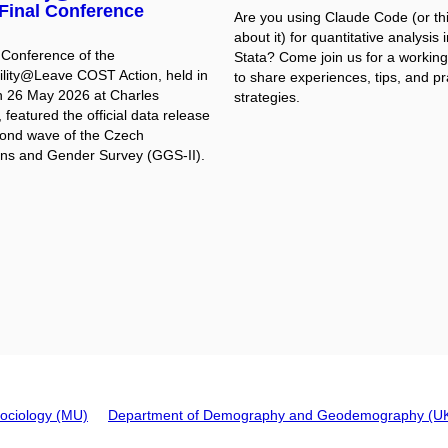
Final Conference
Are you using Claude Code (or th
about it) for quantitative analysis 
 Conference of the
Stata? Come join us for a workin
ility@Leave COST Action, held in
to share experiences, tips, and pr
 26 May 2026 at Charles
strategies.
, featured the official data release
cond wave of the Czech
ns and Gender Survey (GGS-II).
ociology (MU)
Department of Demography and Geodemography (U