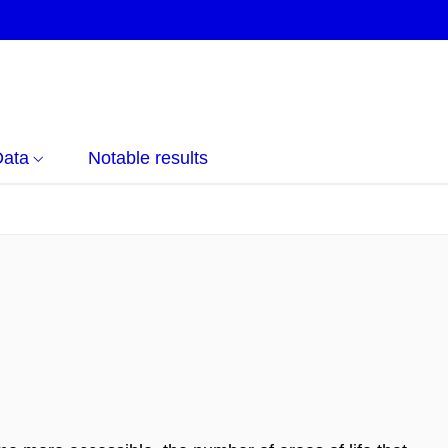
Data
Notable results