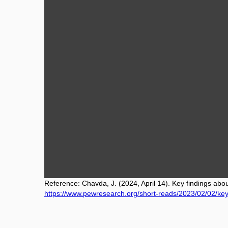
Reference: Chavda, J. (2024, April 14). Key findings abo
https://www.pewresearch.org/short-reads/2023/02/02/key-