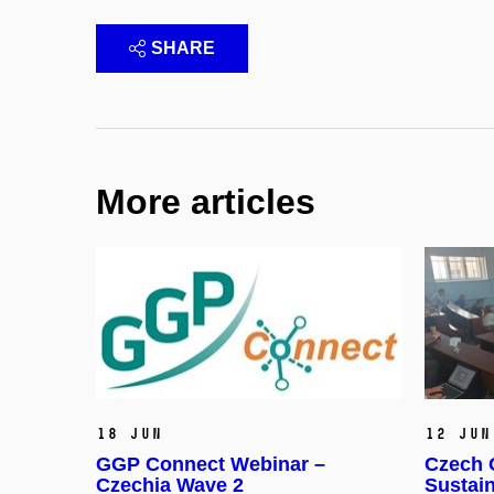
SHARE
More articles
18 Jun
12 Jun
GGP Connect Webinar –
Czech G
Czechia Wave 2
Sustai