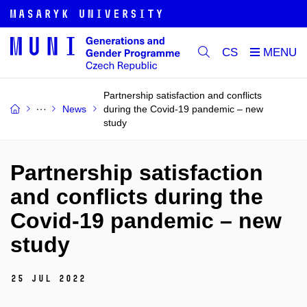
CS
Partnership satisfaction and conflicts
News
during the Covid-19 pandemic – new
study
Partnership satisfaction
and conflicts during the
Covid-19 pandemic – new
study
25 Jul 2022