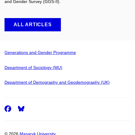
and Gender Survey (GGS-II).
ALL ARTICLES
Generations and Gender Programme
Department of Sociology (MU)
Department of Demography and Geodemography (UK)
Facebook
© 2026
Masaryk University