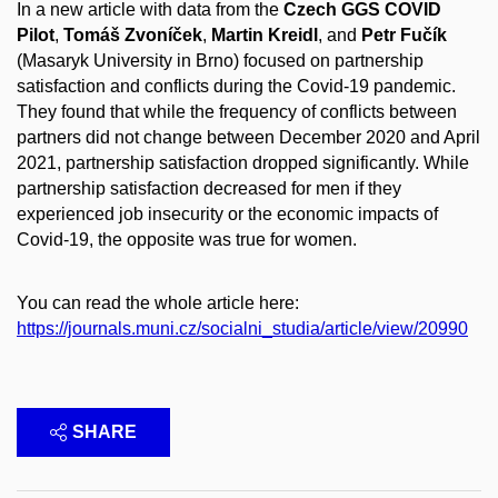
In a new article with data from the
Czech GGS COVID
Pilot
,
Tomáš Zvoníček
,
Martin Kreidl
, and
Petr Fučík
(Masaryk University in Brno) focused on partnership
satisfaction and conflicts during the Covid-19 pandemic.
They found that while the frequency of conflicts between
partners did not change between December 2020 and April
2021, partnership satisfaction dropped significantly. While
partnership satisfaction decreased for men if they
experienced job insecurity or the economic impacts of
Covid-19, the opposite was true for women.
You can read the whole article here:
https://journals.muni.cz/socialni_studia/article/view/20990
SHARE