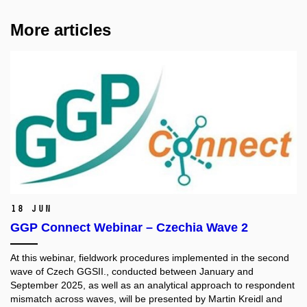
More articles
18 Jun
GGP Connect Webinar – Czechia Wave 2
At this webinar, fieldwork procedures implemented in the second
wave of Czech GGSII., conducted between January and
September 2025, as well as an analytical approach to respondent
mismatch across waves, will be presented by Martin Kreidl and