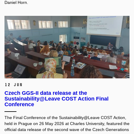
Daniel Horn.
12 Jun
Czech GGS-II data release at the
Sustainability@Leave COST Action Final
Conference
The Final Conference of the Sustainability@Leave COST Action,
held in Prague on 26 May 2026 at Charles University, featured the
official data release of the second wave of the Czech Generations