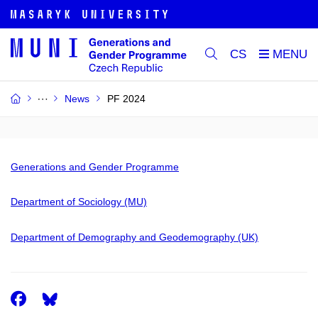
CS
News
PF 2024
Generations and Gender Programme
Department of Sociology (MU)
Department of Demography and Geodemography (UK)
Facebook