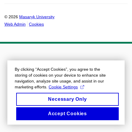
© 2026
Masaryk University
Web Admin
Cookies
By clicking “Accept Cookies”, you agree to the
storing of cookies on your device to enhance site
navigation, analyze site usage, and assist in our
marketing efforts.
Cookie Settings
Necessary Only
Accept Cookies