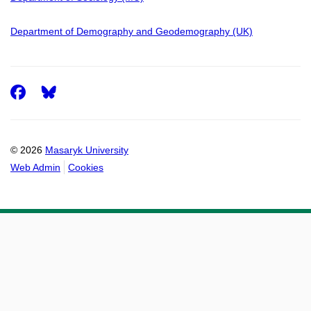
Department of Demography and Geodemography (UK)
Facebook
© 2026
Masaryk University
Web Admin
Cookies