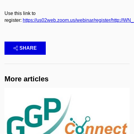
Use this link to
register:
https://us02web.zoom.us/webinar/register/http:
SHARE
More articles