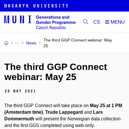
CS
The third GGP Connect webinar: May
News
25
The third GGP Connect
webinar: May 25
20 May 2021
The third GGP Connect will take place on
May 25 at 1 PM
(Amsterdam time)
.
Trude Lappegard
and
Lars
Dommermuth
will present the Norwegian data collection
and
the first
GGS
completed using web-only.