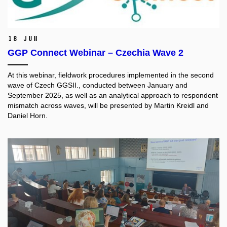
18 Jun
GGP Connect Webinar – Czechia Wave 2
At this webinar, fieldwork procedures implemented in the second
wave of Czech GGSII., conducted between January and
September 2025, as well as an analytical approach to respondent
mismatch across waves, will be presented by Martin Kreidl and
Daniel Horn.