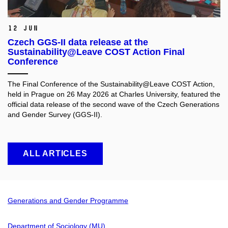
12 Jun
Czech GGS-II data release at the
Sustainability@Leave COST Action Final
Conference
The Final Conference of the Sustainability@Leave COST Action,
held in Prague on 26 May 2026 at Charles University, featured the
official data release of the second wave of the Czech Generations
and Gender Survey (GGS-II).
ALL ARTICLES
Generations and Gender Programme
Department of Sociology (MU)